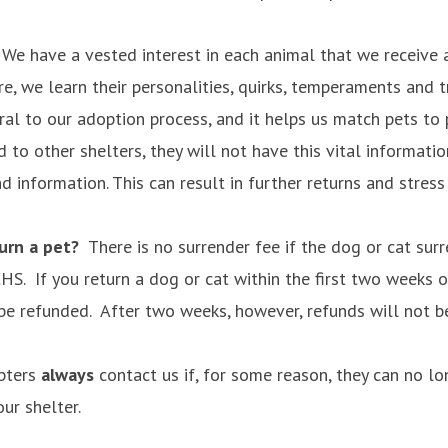
e have a vested interest in each animal that we receive 
re, we learn their personalities, quirks, temperaments and t
ral to our adoption process, and it helps us match pets to 
 to other shelters, they will not have this vital informatio
 information. This can result in further returns and stres
turn a pet?
There is no surrender fee if the dog or cat su
S. If you return a dog or cat within the first two weeks o
 be refunded. After two weeks, however, refunds will not b
pters
always
contact us if, for some reason, they can no lo
ur shelter.