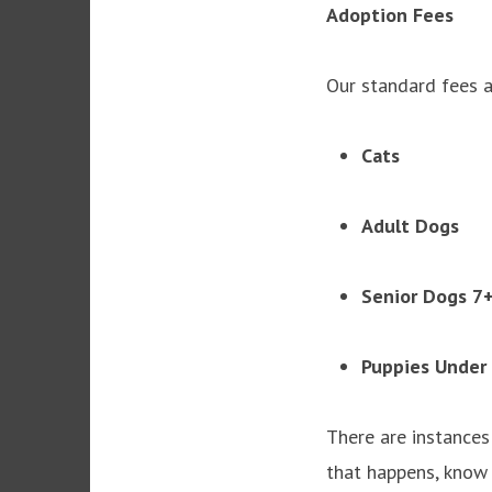
Adoption Fees
Our standard fees a
Cats 
Adult Do
Senior Dogs
Puppies Under
There are instances
that happens, know 