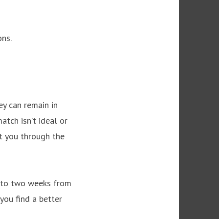
ons.
ey can remain in
atch isn’t ideal or
rt you through the
p to two weeks from
you find a better