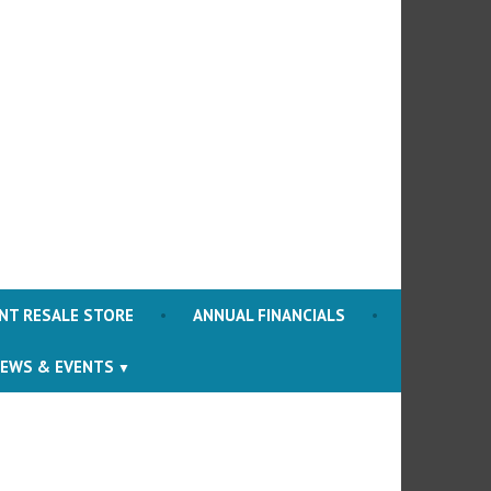
ociety
NT RESALE STORE
ANNUAL FINANCIALS
EWS & EVENTS