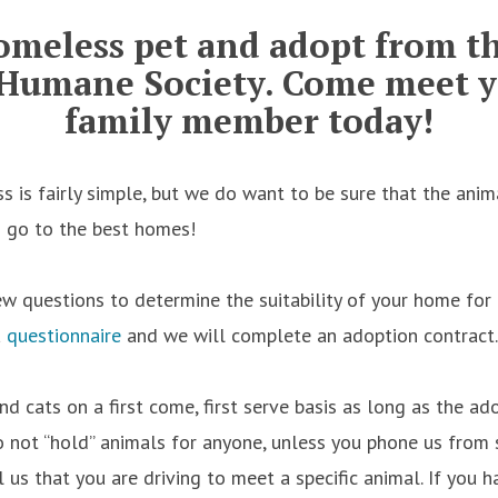
omeless pet and adopt from t
Humane Society.
Come meet y
family member today!
s is fairly simple, but we do want to be sure that the ani
d go to the best homes!
ew questions to determine the suitability of your home for 
a
questionnaire
and we will complete an adoption contract.
nd cats on a first come, first serve basis as long as the a
o not “hold” animals for anyone, unless you phone us from
 us that you are driving to meet a specific animal. If you 