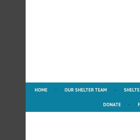
Skip
to
content
HOME
OUR SHELTER TEAM
SHELT
DONATE
F