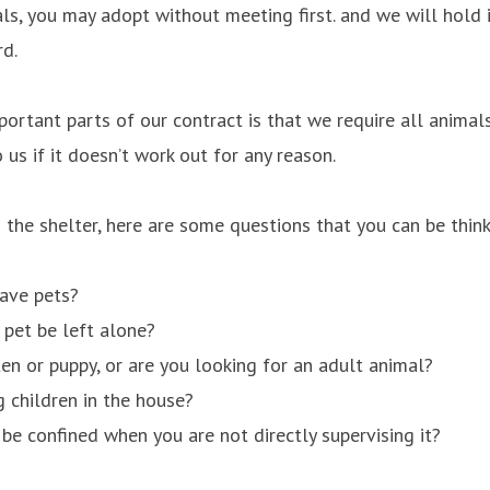
ls, you may adopt without meeting first. and we will hold 
rd.
ortant parts of our contract is that we require all anima
 us if it doesn’t work out for any reason.
the shelter, here are some questions that you can be think
have pets?
 pet be left alone?
ten or puppy, or are you looking for an adult animal?
 children in the house?
 be confined when you are not directly supervising it?