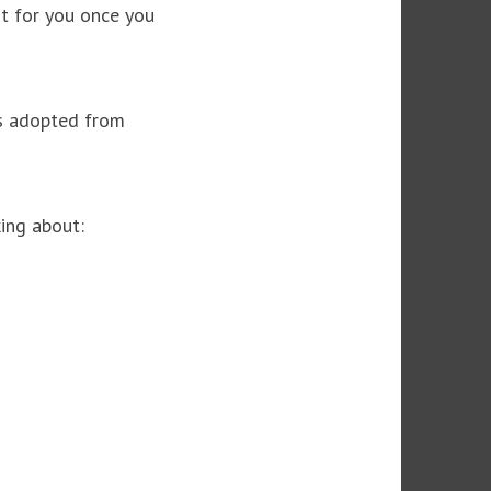
it for you once you
ls adopted from
ing about: