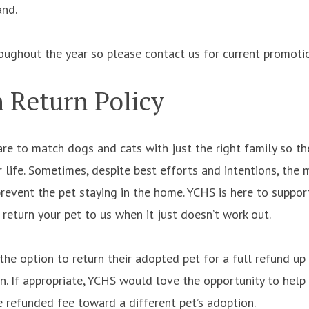
and.
roughout the year so please contact us for current promoti
 Return Policy
re to match dogs and cats with just the right family so th
life. Sometimes, despite best efforts and intentions, the m
prevent the pet staying in the home. YCHS is here to suppo
o return your pet to us when it just doesn’t work out.
the option to return their adopted pet for a full refund u
n. If appropriate, YCHS would love the opportunity to help 
 refunded fee toward a different pet’s adoption.