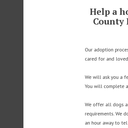
Help a h
County 
Our adoption proces
cared for and love
We will ask you a f
You will complete 
We offer all dogs a
requirements. We d
an hour away to tell