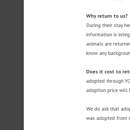
Why return to us?
W
During their stay he
information is integ
animals are returned
know any background
Does it cost to re
adopted through YCH
adoption price will
We do ask that ado
was adopted from o