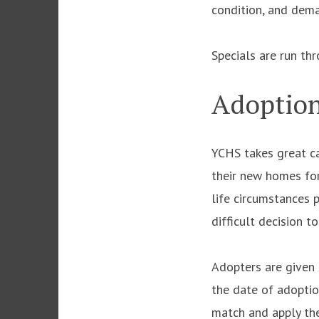
condition, and dem
Specials are run th
Adoption
YCHS takes great ca
their new homes for 
life circumstances 
difficult decision t
Adopters are given 
the date of adoptio
match and apply the