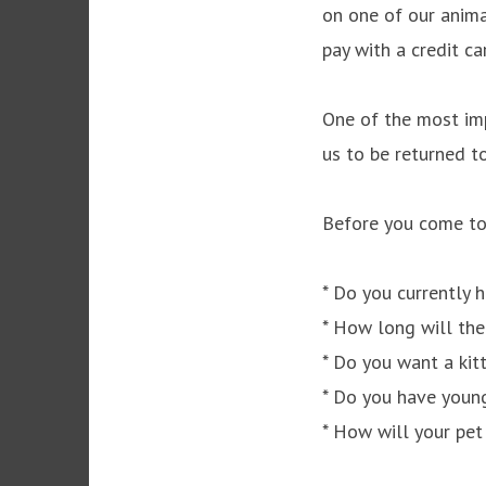
on one of our anima
pay with a credit ca
One of the most imp
us to be returned to
Before you come to 
* Do you currently 
* How long will the
* Do you want a kit
* Do you have young
* How will your pet