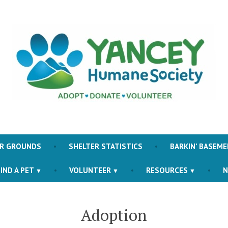
Yancey County Humane S
ER GROUNDS
SHELTER STATISTICS
BARKIN’ BASEME
IND A PET
VOLUNTEER
RESOURCES
N
Adoption