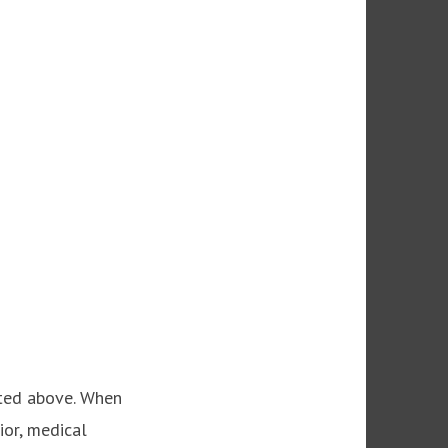
ated above. When
ior, medical