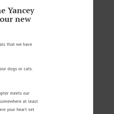
he Yancey
our new
mals that we have
our dogs or cats.
dopter meets our
 somewhere at least
have your heart set