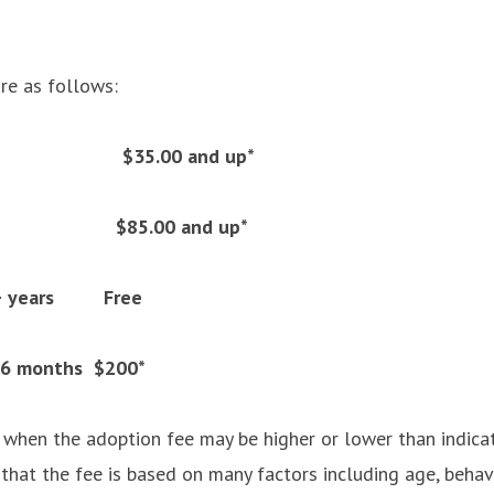
re as follows:
$35.00 and up*
gs $85.00 and up*
 7+ years Free
 6 months $200*
 when the adoption fee may be higher or lower than indic
that the fee is based on many factors including age, behav