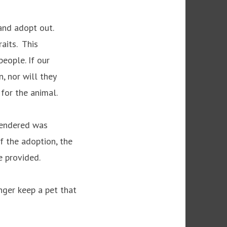
and adopt out.
raits. This
people. If our
n, nor will they
s for the animal.
rrendered was
f the adoption, the
e provided.
nger keep a pet that