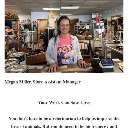
Megan Miller, Store Assistant Manager
Your Work Can Save Lives
You don’t have to be a veterinarian to help us improve the
lives of animals. But you do need to be high-energy and