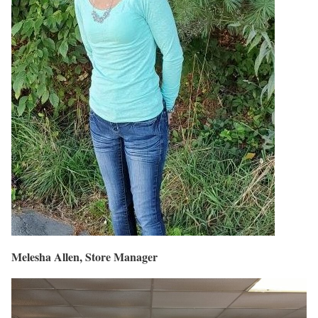
Melesha Allen, Store Manager