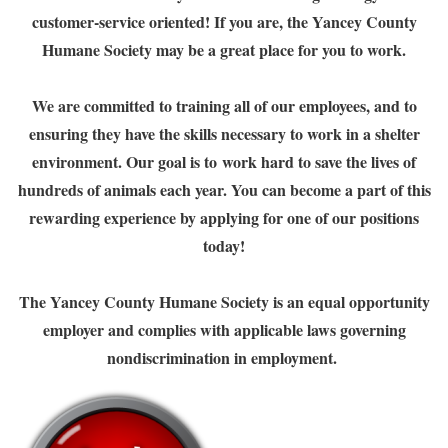
customer-service oriented! If you are, the Yancey County
Humane Society may be a great place for you to work.
We are committed to training all of our employees, and to
ensuring they have the skills necessary to work in a shelter
environment. Our goal is to work hard to save the lives of
hundreds of animals each year. You can become a part of this
rewarding experience by applying for one of our positions
today!
The Yancey County Humane Society is an equal opportunity
employer and complies with applicable laws governing
nondiscrimination in employment.