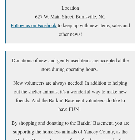
Location
627 W. Main Street, Burnsville, NC
Follow us on Facebook
to keep up with new items, sales and
other news!
Donations of new and gently used items are accepted at the
store during operating hours.
New volunteers are always needed! In addition to helping
out the shelter animals, it’s a wonderful way to make new
friends. And the Barkin’ Basement volunteers do like to
have FUN!
By shopping and donating to the Barkin’ Basement, you are
supporting the homeless animals of Yancey County, as the