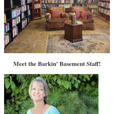
Meet the Barkin’ Basement Staff!