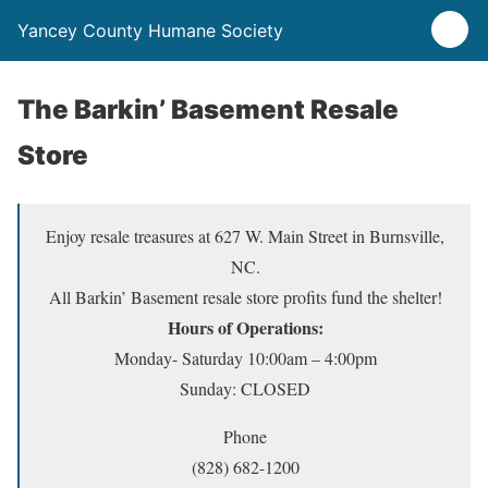
Yancey County Humane Society
The Barkin’ Basement Resale
Store
Enjoy resale treasures at 627 W. Main Street in Burnsville,
NC.
All Barkin’ Basement resale store profits fund the shelter!
Hours of Operations:
Monday- Saturday 10:00am – 4:00pm
Sunday: CLOSED
Phone
(828) 682-1200