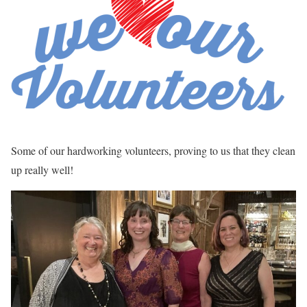
Some of our hardworking volunteers, proving to us that they clean
up really well!