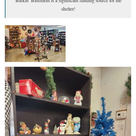
Barkin’ Basement is a significant funding source for the
shelter!