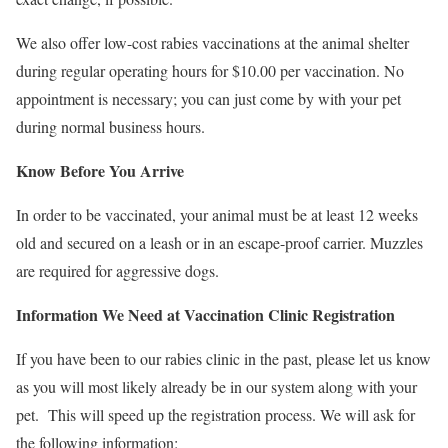
We also offer low-cost rabies vaccinations at the animal shelter
during regular operating hours for $10.00 per vaccination. No
appointment is necessary; you can just come by with your pet
during normal business hours.
Know Before You Arrive
In order to be vaccinated, your animal must be at least 12 weeks
old and secured on a leash or in an escape-proof carrier. Muzzles
are required for aggressive dogs.
Information We Need at Vaccination Clinic Registration
If you have been to our rabies clinic in the past, please let us know
as you will most likely already be in our system along with your
pet. This will speed up the registration process. We will ask for
the following information: