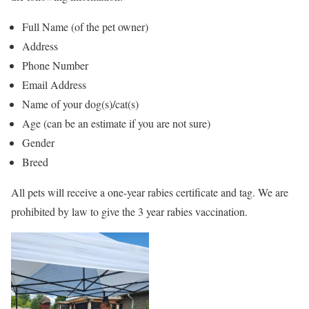
Full Name (of the pet owner)
Address
Phone Number
Email Address
Name of your dog(s)/cat(s)
Age (can be an estimate if you are not sure)
Gender
Breed
All pets will receive a one-year rabies certificate and tag. We are
prohibited by law to give the 3 year rabies vaccination.