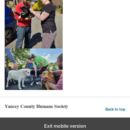
Yancey County Humane Society
Back to top
Exit mobile version