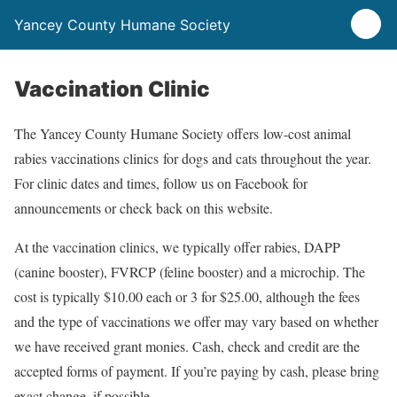
Yancey County Humane Society
Vaccination Clinic
The Yancey County Humane Society offers low-cost animal
rabies vaccinations clinics for dogs and cats throughout the year.
For clinic dates and times, follow us on Facebook for
announcements or check back on this website.
At the vaccination clinics, we typically offer rabies, DAPP
(canine booster), FVRCP (feline booster) and a microchip. The
cost is typically $10.00 each or 3 for $25.00, although the fees
and the type of vaccinations we offer may vary based on whether
we have received grant monies. Cash, check and credit are the
accepted forms of payment. If you’re paying by cash, please bring
exact change, if possible.