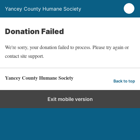
Yancey County Humane Society
Donation Failed
We're sorry, your donation failed to process. Please try again or
contact site support.
Yancey County Humane Society
Back to top
Exit mobile version