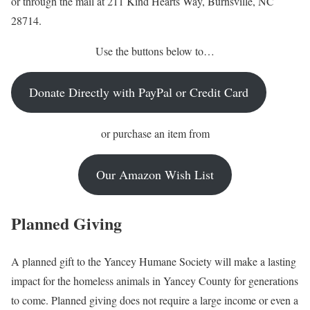
or through the mail at 211 Kind Hearts Way, Burnsville, NC
28714.
Use the buttons below to…
Donate Directly with PayPal or Credit Card
or purchase an item from
Our Amazon Wish List
Planned Giving
A planned gift to the Yancey Humane Society will make a lasting
impact for the homeless animals in Yancey County for generations
to come. Planned giving does not require a large income or even a