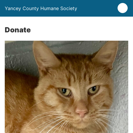
Yancey County Humane Society
Donate