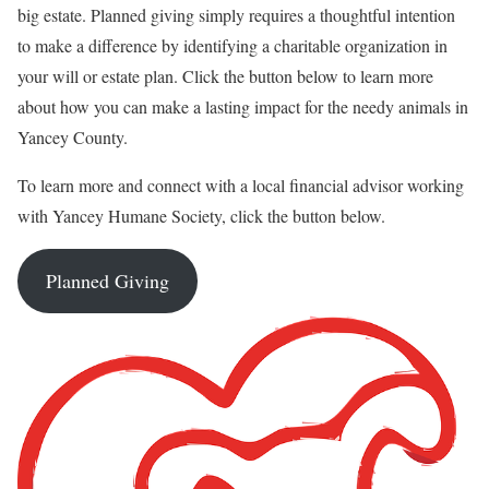
big estate. Planned giving simply requires a thoughtful intention
to make a difference by identifying a charitable organization in
your will or estate plan. Click the button below to learn more
about how you can make a lasting impact for the needy animals in
Yancey County.
To learn more and connect with a local financial advisor working
with Yancey Humane Society, click the button below.
Planned Giving