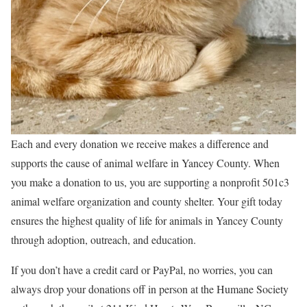
Each and every donation we receive makes a difference and
supports the cause of animal welfare in Yancey County. When
you make a donation to us, you are supporting a nonprofit 501c3
animal welfare organization and county shelter. Your gift today
ensures the highest quality of life for animals in Yancey County
through adoption, outreach, and education.
If you don’t have a credit card or PayPal, no worries, you can
always drop your donations off in person at the Humane Society