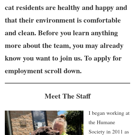
cat residents are healthy and happy and
that their environment is comfortable
and clean. Before you learn anything
more about the team, you may already
know you want to join us. To apply for
employment scroll down.
Meet The Staff
I began working at
the Humane
Society in 2011 as