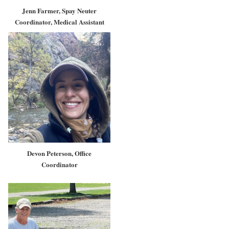
Jenn Farmer, Spay Neuter
Coordinator, Medical Assistant
Devon Peterson, Office
Coordinator