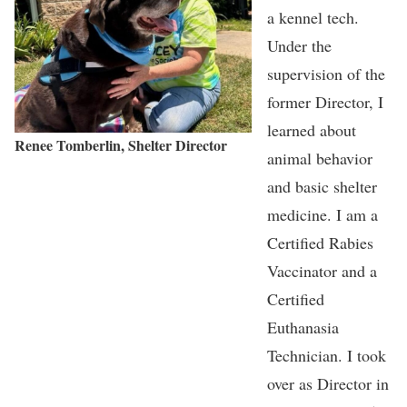
a kennel tech.
Under the
supervision of the
former Director, I
learned about
Renee Tomberlin, Shelter Director
animal behavior
and basic shelter
medicine. I am a
Certified Rabies
Vaccinator and a
Certified
Euthanasia
Technician. I took
over as Director in