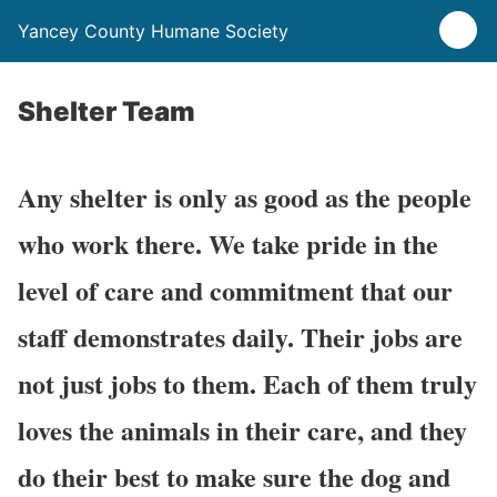
Yancey County Humane Society
Shelter Team
Any shelter is only as good as the people
who work there. We take pride in the
level of care and commitment that our
staff demonstrates daily. Their jobs are
not just jobs to them. Each of them truly
loves the animals in their care, and they
do their best to make sure the dog and