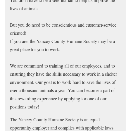
You don’t have to be a veterinarian to help us improve the
lives of animals.
But you do need to be conscientious and customer-service
oriented!
If you are, the Yancey County Humane Society may be a
great place for you to work.
We are committed to training all of our employees, and to
ensuring they have the skills necessary to work in a shelter
environment. Our goal is to work hard to save the lives of
over a thousand animals a year. You can become a part of
this rewarding experience by applying for one of our
positions today!
The Yancey County Humane Society is an equal
opportunity employer and complies with applicable laws