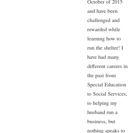
October of 2015
and have been
challenged and
rewarded while
learning how to
run the shelter! I
have had many
different careers in
the past from
Special Education
to Social Services,
to helping my
husband run a
business, but
nothing speaks to