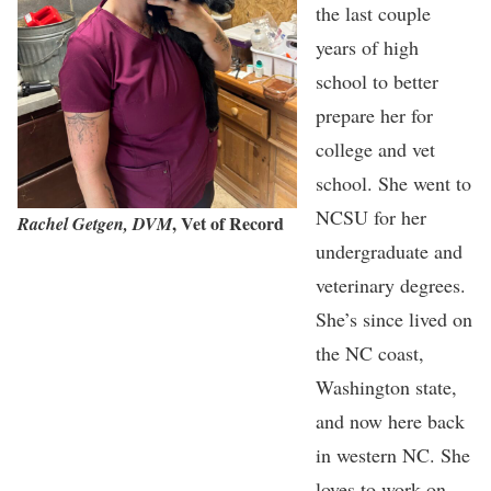
the last couple
years of high
school to better
prepare her for
college and vet
school. She went to
NCSU for her
, Vet of Record
Rachel Getgen, DVM
undergraduate and
veterinary degrees.
She’s since lived on
the NC coast,
Washington state,
and now here back
in western NC. She
loves to work on