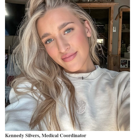
Kennedy Silvers, Medical Coordinator