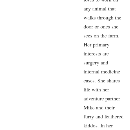
any animal that
walks through the
door or ones she
sees on the farm.
Her primary
interests are
surgery and
internal medicine
cases. She shares
life with her
adventure partner
Mike and their
furry and feathered
kiddos. In her