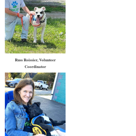
Russ Roissier, Volunteer
Coordinator