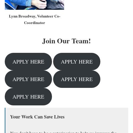
Lynn Broadway, Volunteer Co-
Coordinator
Join Our Team!
APPLY HERE
APPLY HERE
APPLY HERE
APPLY HERE
APPLY HERE
Your Work Can Save Lives