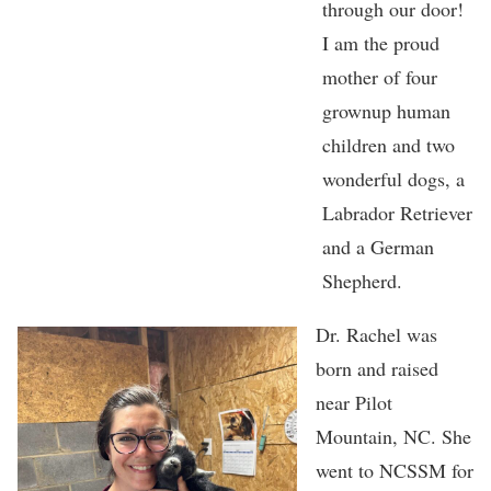
through our door!
I am the proud
mother of four
grownup human
children and two
wonderful dogs, a
Labrador Retriever
and a German
Shepherd.
Dr. Rachel was
born and raised
near Pilot
Mountain, NC. She
went to NCSSM for