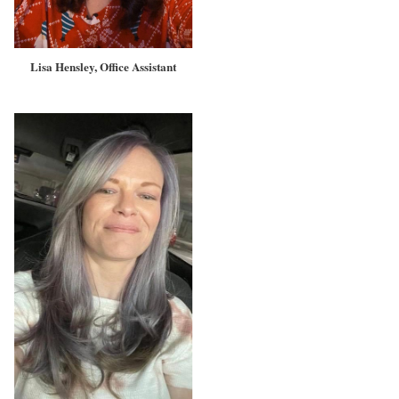
Lisa Hensley, Office Assistant