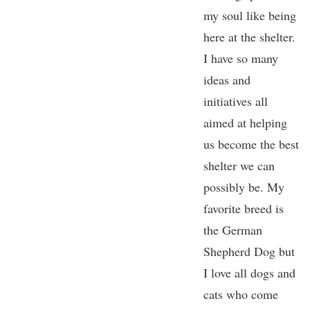
my soul like being
here at the shelter.
I have so many
ideas and
initiatives all
aimed at helping
us become the best
shelter we can
possibly be. My
favorite breed is
the German
Shepherd Dog but
I love all dogs and
cats who come