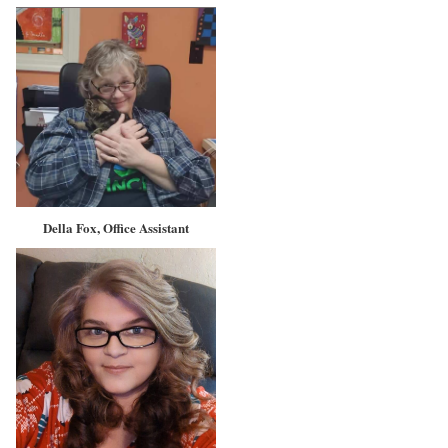
Della Fox, Office Assistant