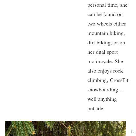
personal time, she
can be found on
two wheels either
mountain biking,
dirt biking, or on
her dual sport
motorcycle. She
also enjoys rock
climbing, CrossFit,
snowboarding…
well anything
outside.
L