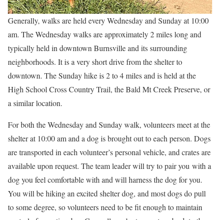
Generally, walks are held every Wednesday and Sunday at 10:00
am. The Wednesday walks are approximately 2 miles long and
typically held in downtown Burnsville and its surrounding
neighborhoods. It is a very short drive from the shelter to
downtown. The Sunday hike is 2 to 4 miles and is held at the
High School Cross Country Trail, the Bald Mt Creek Preserve, or
a similar location.
For both the Wednesday and Sunday walk, volunteers meet at the
shelter at 10:00 am and a dog is brought out to each person. Dogs
are transported in each volunteer’s personal vehicle, and crates are
available upon request. The team leader will try to pair you with a
dog you feel comfortable with and will harness the dog for you.
You will be hiking an excited shelter dog, and most dogs do pull
to some degree, so volunteers need to be fit enough to maintain