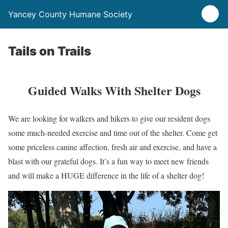
Yancey County Humane Society
Tails on Trails
Guided Walks With Shelter Dogs
We are looking for walkers and hikers to give our resident dogs
some much-needed exercise and time out of the shelter. Come get
some priceless canine affection, fresh air and exercise, and have a
blast with our grateful dogs. It’s a fun way to meet new friends
and will make a HUGE difference in the life of a shelter dog!