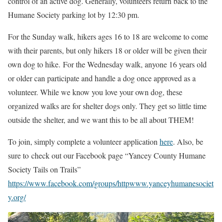
control of an active dog. Generally, volunteers return back to the
Humane Society parking lot by 12:30 pm.
For the Sunday walk, hikers ages 16 to 18 are welcome to come
with their parents, but only hikers 18 or older will be given their
own dog to hike. For the Wednesday walk, anyone 16 years old
or older can participate and handle a dog once approved as a
volunteer. While we know you love your own dog, these
organized walks are for shelter dogs only. They get so little time
outside the shelter, and we want this to be all about THEM!
To join, simply complete a volunteer application
here
. Also, be
sure to check out our Facebook page “Yancey County Humane
Society Tails on Trails”
https://www.facebook.com/groups/httpwww.yanceyhumanesociet
y.org/