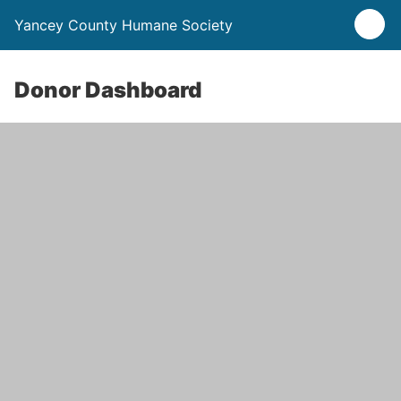
Yancey County Humane Society
Donor Dashboard