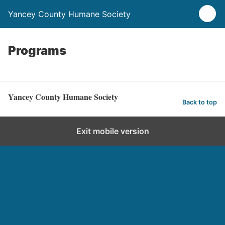
Yancey County Humane Society
Programs
Yancey County Humane Society
Back to top
Exit mobile version